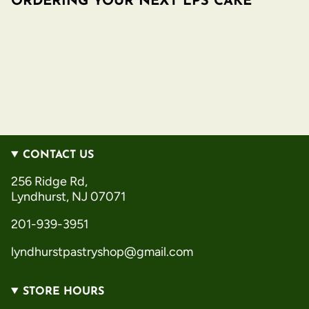
ORDERING YOUR NEXT LPS CAKE
CONTACT US
256 Ridge Rd,
Lyndhurst, NJ 07071
201-939-3951
lyndhurstpastryshop@gmail.com
STORE HOURS