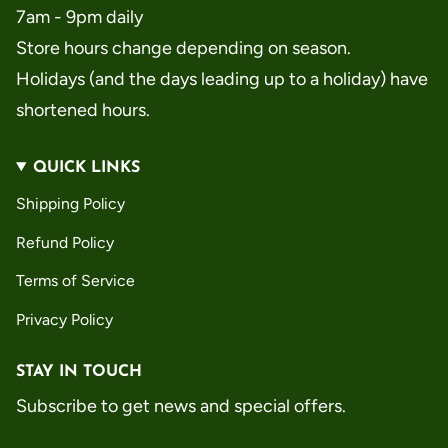
7am - 9pm daily
Store hours change depending on season.
Holidays (and the days leading up to a holiday) have
shortened hours.
QUICK LINKS
Shipping Policy
Refund Policy
Terms of Service
Privacy Policy
STAY IN TOUCH
Subscribe to get news and special offers.