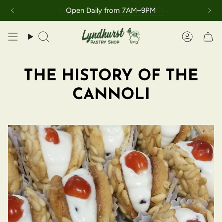
Skip
Call the bakery at
201-939-3951
Open Daily from 7AM–9PM
to
content
Search
Accoun
THE HISTORY OF THE
CANNOLI