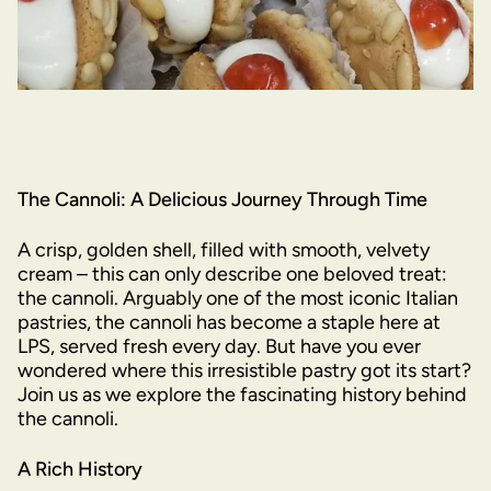
The Cannoli: A Delicious Journey Through Time
A crisp, golden shell, filled with smooth, velvety
cream – this can only describe one beloved treat:
the cannoli. Arguably one of the most iconic Italian
pastries, the cannoli has become a staple here at
LPS, served fresh every day. But have you ever
wondered where this irresistible pastry got its start?
Join us as we explore the fascinating history behind
the cannoli.
A Rich History