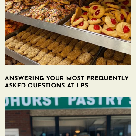
ANSWERING YOUR MOST FREQUENTLY
ASKED QUESTIONS AT LPS