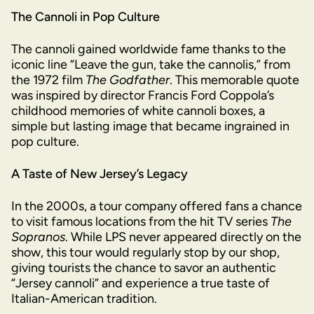
The Cannoli in Pop Culture
The cannoli gained worldwide fame thanks to the
iconic line “Leave the gun, take the cannolis,” from
the 1972 film
The Godfather
. This memorable quote
was inspired by director Francis Ford Coppola’s
childhood memories of white cannoli boxes, a
simple but lasting image that became ingrained in
pop culture.
A Taste of New Jersey’s Legacy
In the 2000s, a tour company offered fans a chance
to visit famous locations from the hit TV series
The
Sopranos
. While LPS never appeared directly on the
show, this tour would regularly stop by our shop,
giving tourists the chance to savor an authentic
“Jersey cannoli” and experience a true taste of
Italian-American tradition.