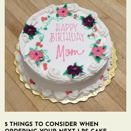
5 THINGS TO CONSIDER WHEN