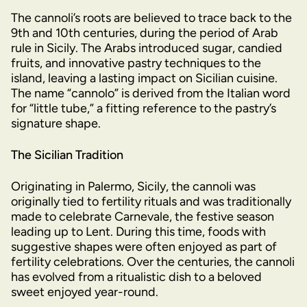
The cannoli’s roots are believed to trace back to the
9th and 10th centuries, during the period of Arab
rule in Sicily. The Arabs introduced sugar, candied
fruits, and innovative pastry techniques to the
island, leaving a lasting impact on Sicilian cuisine.
The name “cannolo” is derived from the Italian word
for “little tube,” a fitting reference to the pastry’s
signature shape.
The Sicilian Tradition
Originating in Palermo, Sicily, the cannoli was
originally tied to fertility rituals and was traditionally
made to celebrate Carnevale, the festive season
leading up to Lent. During this time, foods with
suggestive shapes were often enjoyed as part of
fertility celebrations. Over the centuries, the cannoli
has evolved from a ritualistic dish to a beloved
sweet enjoyed year-round.