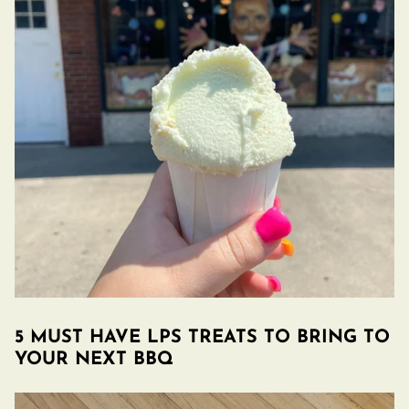
5 MUST HAVE LPS TREATS TO BRING TO
YOUR NEXT BBQ