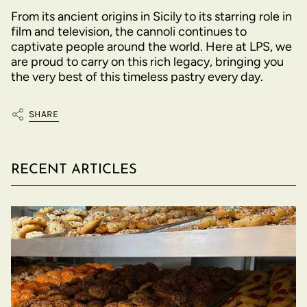
From its ancient origins in Sicily to its starring role in
film and television, the cannoli continues to
captivate people around the world. Here at LPS, we
are proud to carry on this rich legacy, bringing you
the very best of this timeless pastry every day.
SHARE
RECENT ARTICLES