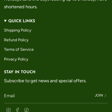
shortened hours.
QUICK LINKS
Shipping Policy
Refund Policy
Terms of Service
Privacy Policy
STAY IN TOUCH
Subscribe to get news and special offers.
JOIN
Instagram
Facebook
TikTok