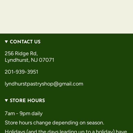
CONTACT US
256 Ridge Rd,
Lyndhurst, NJ 07071
201-939-3951
lyndhurstpastryshop@gmail.com
STORE HOURS
7am - 9pm daily
Store hours change depending on season.
Holidays (and the days leading up to a holiday) have